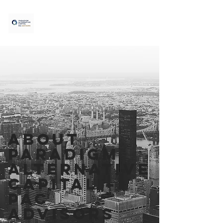
ABOUT
Paradigm
Alternative
Capital –
PAC
Advisors