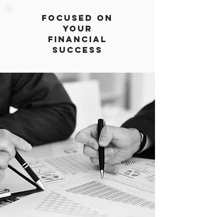
Focused on
Your
Financial
Success