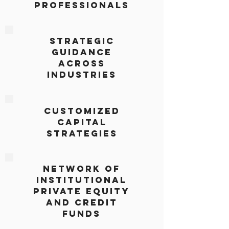
Professionals
Strategic
Guidance
Across
Industries
Customized
Capital
Strategies
Network of
Institutional
Private Equity
and Credit
Funds