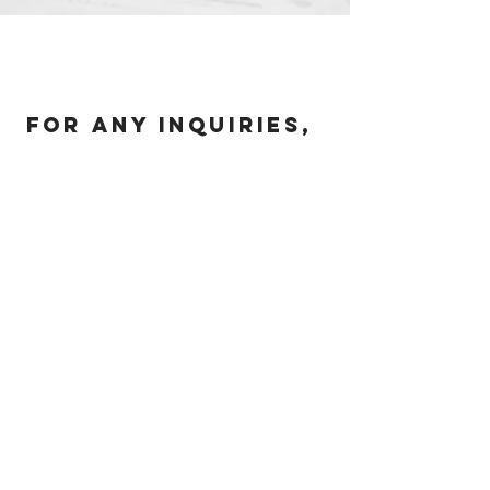
For any inquiries,
please call or
email us:
631-664-4203
|
mike@pacadvisorsinc.com
Our Office
228 Park Ave S, #443333, New York,
NY 10003