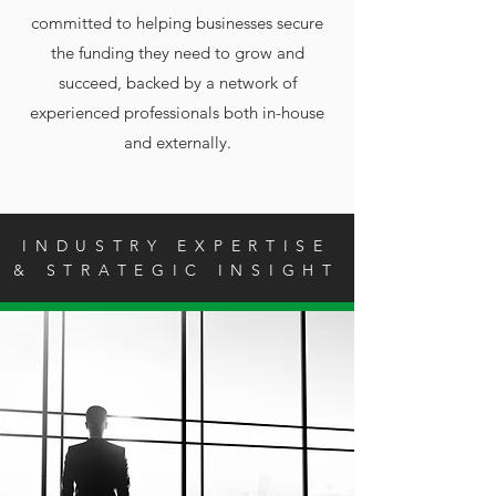
committed to helping businesses secure
the funding they need to grow and
succeed, backed by a network of
experienced professionals both in-house
and externally.
INDUSTRY EXPERTISE
& STRATEGIC INSIGHT