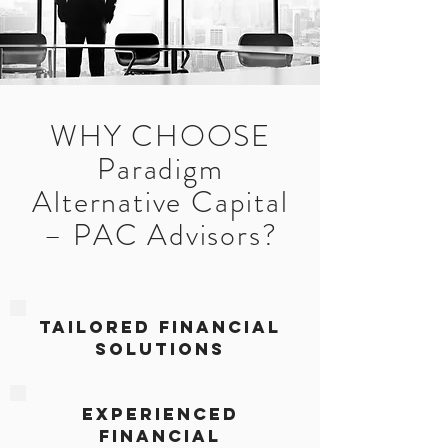
WHY CHOOSE
Paradigm
Alternative Capital
– PAC Advisors?
Tailored Financial
Solutions
Experienced
Financial