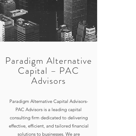
Paradigm Alternative
Capital – PAC
Advisors
Paradigm Alternative Capital Advisors-
PAC Advisors is a leading capital
consulting firm dedicated to delivering
effective, efficient, and tailored financial
solutions to businesses. We are